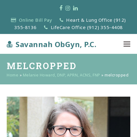
Facebook
Instagram
LinkedIn
Online Bill Pay
Heart & Lung Office (912)
355-8136
LifeCare Office (912) 355-4408
Savannah ObGyn, P.C.
MELCROPPED
Home
»
Melanie Howard, DNP, APRN, ACNS, FNP
»
melcropped