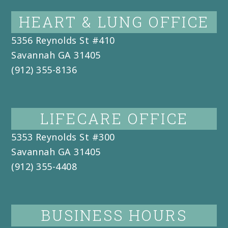
HEART & LUNG OFFICE
5356 Reynolds St #410
Savannah
GA
31405
(912) 355-8136
LIFECARE OFFICE
5353 Reynolds St #300
Savannah
GA
31405
(912) 355-4408
BUSINESS HOURS