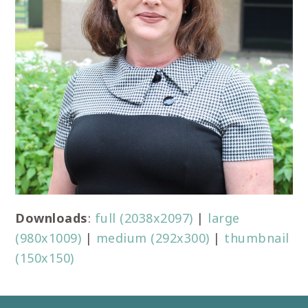
Downloads
:
full (2038x2097)
|
large
(980x1009)
|
medium (292x300)
|
thumbnail
(150x150)