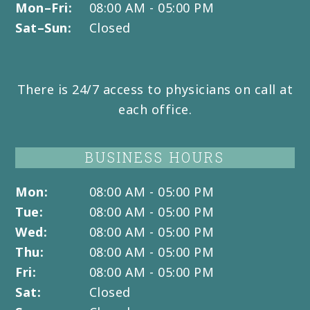
Mon–Fri:
08:00 AM - 05:00 PM
Sat–Sun:
Closed
There is 24/7 access to physicians on call at
each office.
BUSINESS HOURS
Mon:
08:00 AM - 05:00 PM
Tue:
08:00 AM - 05:00 PM
Wed:
08:00 AM - 05:00 PM
Thu:
08:00 AM - 05:00 PM
Fri:
08:00 AM - 05:00 PM
Sat:
Closed