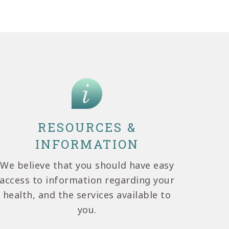
RESOURCES &
INFORMATION
We believe that you should have easy
access to information regarding your
health, and the services available to
you.