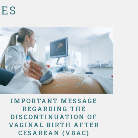
CES
IMPORTANT MESSAGE
REGARDING THE
DISCONTINUATION OF
VAGINAL BIRTH AFTER
CESAREAN (VBAC)