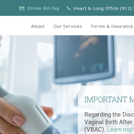
Online Bill Pay
Heart & Lung Office (912)
About
Our Services
Forms & Insurance
IMPORTANT 
Regarding the Disc
Vaginal Birth Afte
(VBAC).
Learn mor