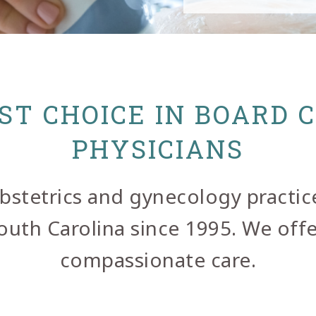
ST CHOICE IN BOARD 
PHYSICIANS
 obstetrics and gynecology practic
th Carolina since 1995. We offer
compassionate care.