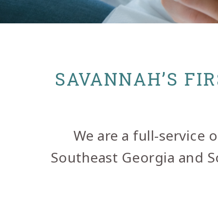
SAVANNAH’S FIR
We are a full-service
Southeast Georgia and Sou