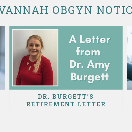
VANNAH OBGYN NOTI
DR. BURGETT’S
RETIREMENT LETTER