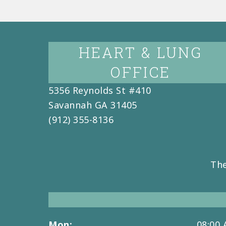
HEART & LUNG
OFFICE
5356 Reynolds St #410
Savannah
GA
31405
(912) 355-8136
The
Mon:
08:00 