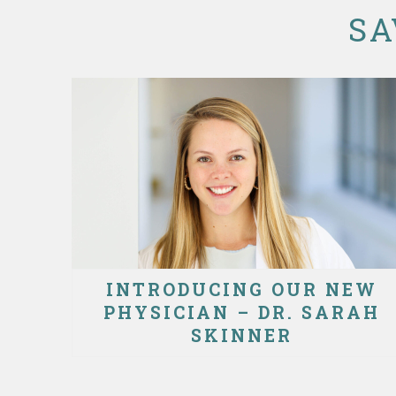
SA
INTRODUCING OUR NEW
PHYSICIAN – DR. SARAH
SKINNER