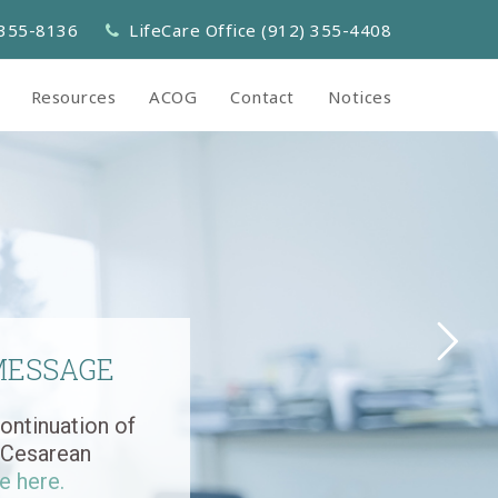
 355-8136
LifeCare Office (912) 355-4408
Resources
ACOG
Contact
Notices
MESSAGE
ontinuation of
r Cesarean
e here.