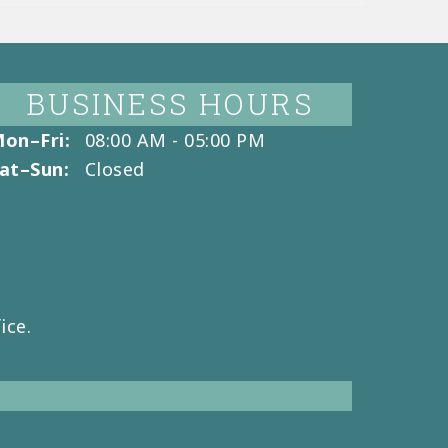
BUSINESS HOURS
on–Fri:
08:00 AM - 05:00 PM
at–Sun:
Closed
ice.