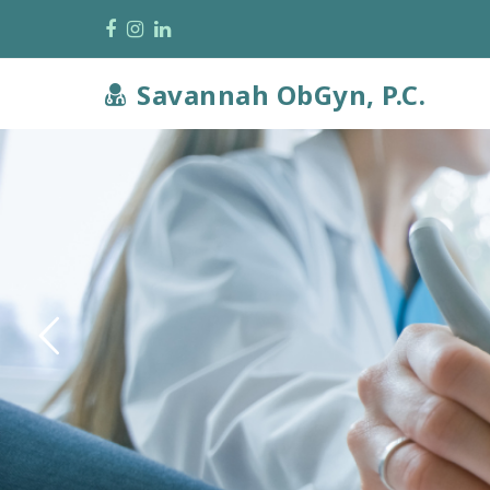
Facebook
Instagram
LinkedIn
Savannah ObGyn, P.C.