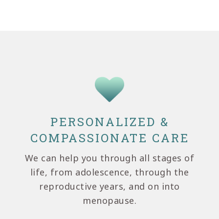
PERSONALIZED &
COMPASSIONATE CARE
We can help you through all stages of
life, from adolescence, through the
reproductive years, and on into
menopause.