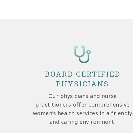
BOARD CERTIFIED
PHYSICIANS
Our physicians and nurse
practitioners offer comprehensive
women’s health services in a friendly
and caring environment.