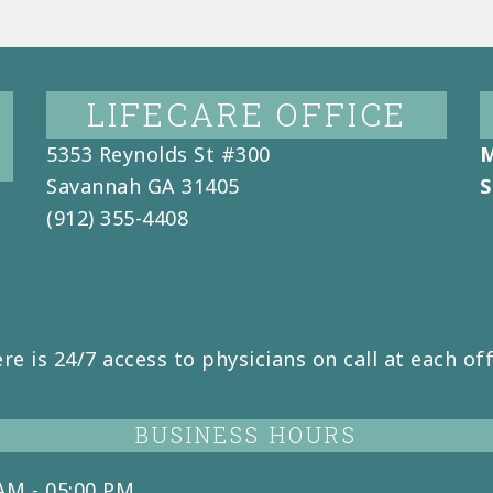
LIFECARE OFFICE
5353 Reynolds St #300
M
Savannah
GA
31405
S
(912) 355-4408
re is 24/7 access to physicians on call at each off
BUSINESS HOURS
AM - 05:00 PM