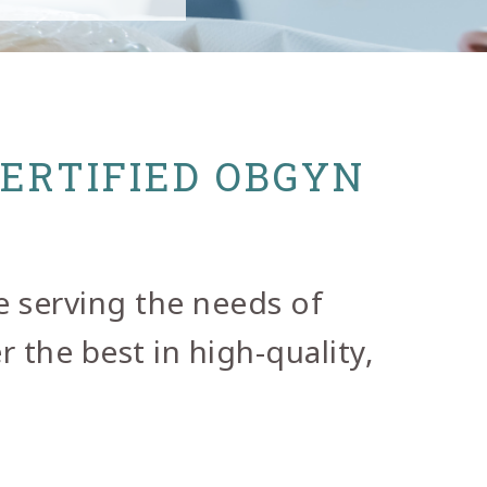
CERTIFIED OBGYN
e serving the needs of
 the best in high-quality,