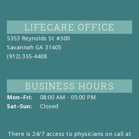
LIFECARE OFFICE
5353 Reynolds St #300
Savannah
GA
31405
(912) 355-4408
BUSINESS HOURS
Mon–Fri:
08:00 AM - 05:00 PM
Sat–Sun:
Closed
There is 24/7 access to physicians on call at