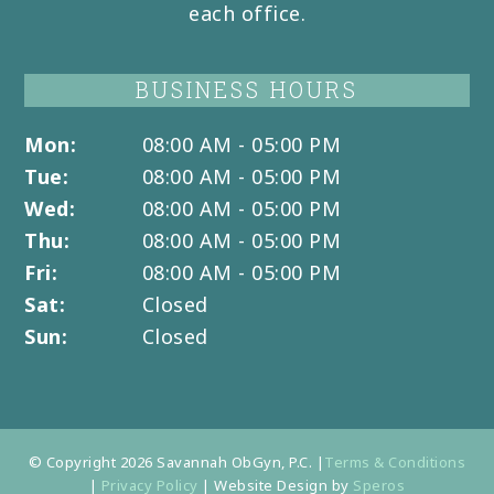
each office.
BUSINESS HOURS
Mon:
08:00 AM - 05:00 PM
Tue:
08:00 AM - 05:00 PM
Wed:
08:00 AM - 05:00 PM
Thu:
08:00 AM - 05:00 PM
Fri:
08:00 AM - 05:00 PM
Sat:
Closed
Sun:
Closed
© Copyright 2026 Savannah ObGyn, P.C. |
Terms & Conditions
|
Privacy Policy
| Website Design by
Speros