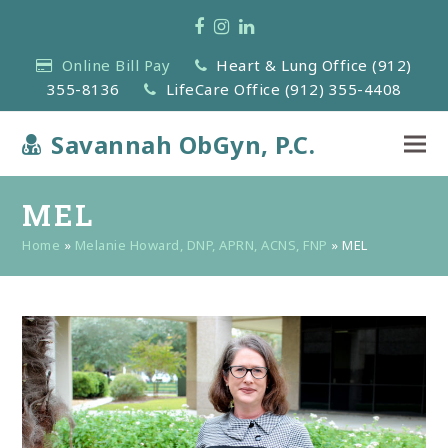
Facebook
Instagram
LinkedIn
Online Bill Pay
Heart & Lung Office (912)
355-8136
LifeCare Office (912) 355-4408
Savannah ObGyn, P.C.
MEL
Home
»
Melanie Howard, DNP, APRN, ACNS, FNP
»
MEL