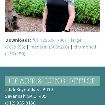
Downloads
:
full (2560x1706)
|
large
(980x653)
|
medium (300x200)
|
thumbnail
(150x150)
HEART & LUNG OFFICE
5356 Reynolds St #410
Savannah
GA
31405
(912) 355-8136