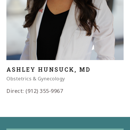
ASHLEY HUNSUCK, MD
Obstetrics & Gynecology
Direct: (912) 355-9967