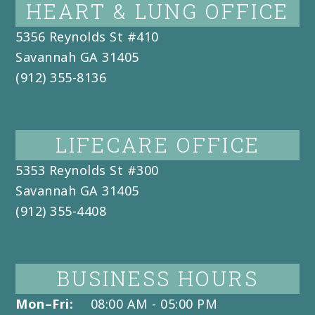
HEART & LUNG OFFICE
5356 Reynolds St #410
Savannah
GA
31405
(912) 355-8136
LIFECARE OFFICE
5353 Reynolds St #300
Savannah
GA
31405
(912) 355-4408
BUSINESS HOURS
Mon–Fri:
08:00 AM - 05:00 PM