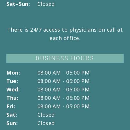
Sat–Sun:
Closed
There is 24/7 access to physicians on call at
each office.
BUSINESS HOURS
Mon:
08:00 AM - 05:00 PM
Tue:
08:00 AM - 05:00 PM
Wed:
08:00 AM - 05:00 PM
Thu:
08:00 AM - 05:00 PM
Fri:
08:00 AM - 05:00 PM
Sat:
Closed
Sun:
Closed