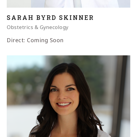
SARAH BYRD SKINNER
Obstetrics & Gynecology
Direct: Coming Soon