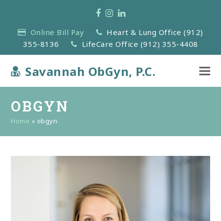
Facebook
Instagram
LinkedIn
Online Bill Pay
Heart & Lung Office (912)
355-8136
LifeCare Office (912) 355-4408
Savannah ObGyn, P.C.
OBGYN
Home
»
obgyn