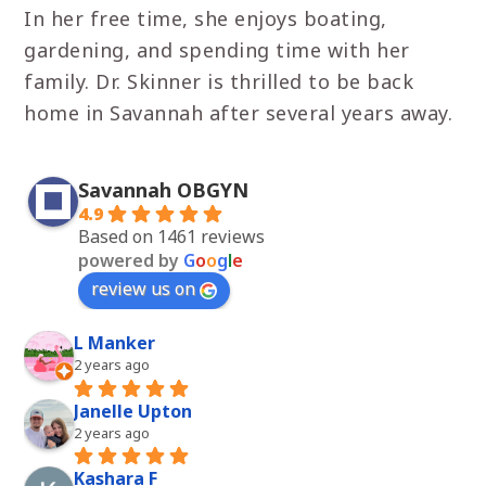
In her free time, she enjoys boating,
gardening, and spending time with her
family. Dr. Skinner is thrilled to be back
home in Savannah after several years away.
Savannah OBGYN
4.9
Based on 1461 reviews
powered by
G
o
o
g
l
e
review us on
L Manker
2 years ago
Janelle Upton
2 years ago
Kashara F