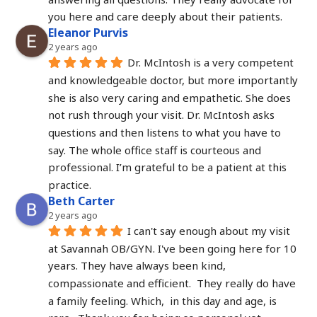
you here and care deeply about their patients.
Eleanor Purvis
2 years ago
Dr. McIntosh is a very competent 
and knowledgeable doctor, but more importantly 
she is also very caring and empathetic. She does 
not rush through your visit. Dr. McIntosh asks 
questions and then listens to what you have to 
say. The whole office staff is courteous and 
professional. I’m grateful to be a patient at this 
practice.
Beth Carter
2 years ago
I can't say enough about my visit 
at Savannah OB/GYN. I've been going here for 10 
years. They have always been kind, 
compassionate and efficient.  They really do have 
a family feeling. Which,  in this day and age, is 