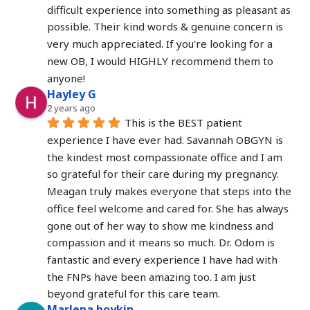
difficult experience into something as pleasant as 
possible. Their kind words & genuine concern is 
very much appreciated. If you're looking for a 
new OB, I would HIGHLY recommend them to 
anyone!
Hayley G
2 years ago
This is the BEST patient 
experience I have ever had. Savannah OBGYN is 
the kindest most compassionate office and I am 
so grateful for their care during my pregnancy. 
Meagan truly makes everyone that steps into the 
office feel welcome and cared for. She has always 
gone out of her way to show me kindness and 
compassion and it means so much. Dr. Odom is 
fantastic and every experience I have had with 
the FNPs have been amazing too. I am just 
beyond grateful for this care team.
Marlena boykin