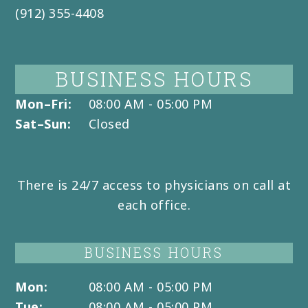
(912) 355-4408
BUSINESS HOURS
Mon–Fri:
08:00 AM - 05:00 PM
Sat–Sun:
Closed
There is 24/7 access to physicians on call at
each office.
BUSINESS HOURS
Mon:
08:00 AM - 05:00 PM
Tue:
08:00 AM - 05:00 PM