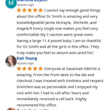
4 years ago
I cannot say enough good things 
about this office! Dr. Smith is amazing and very 
knowledgeable! Jamie McKayla,  Michelle ,and 
Angela !!! Every single one makes you feel very 
comfortable! My C-section went great even 
having a large 11.4 pound baby. I am so thankful 
for Dr. Smith and all the girls in this office. They 
truly make you feel so secure and cared for!
Kali Young
4 years ago
Everyone at Savannah OBGYN is 
amazing. From the front desk to the lab and 
checkout I was treated with kindness and respect. 
Gretchen was so personable and I enjoyed my 
visit with her. I had to call after hours and 
immediately received a call back. Highly 
recommend this office.