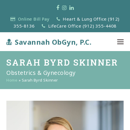
Facebook
Instagram
LinkedIn
Online Bill Pay
Heart & Lung Office (912)
355-8136
LifeCare Office (912) 355-4408
Savannah ObGyn, P.C.
SARAH BYRD SKINNER
Obstetrics & Gynecology
Home
»
Sarah Byrd Skinner