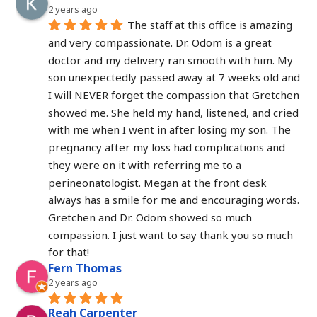
2 years ago
The staff at this office is amazing 
and very compassionate. Dr. Odom is a great 
doctor and my delivery ran smooth with him. My 
son unexpectedly passed away at 7 weeks old and 
I will NEVER forget the compassion that Gretchen 
showed me. She held my hand, listened, and cried 
with me when I went in after losing my son. The 
pregnancy after my loss had complications and 
they were on it with referring me to a 
perineonatologist. Megan at the front desk 
always has a smile for me and encouraging words. 
Gretchen and Dr. Odom showed so much 
compassion. I just want to say thank you so much 
for that!
Fern Thomas
2 years ago
Reah Carpenter