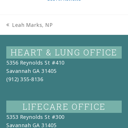
Leah Marks, NP
previous
post:
HEART & LUNG OFFICE
5356 Reynolds St #410
Savannah
GA
31405
(912) 355-8136
LIFECARE OFFICE
5353 Reynolds St #300
Savannah
GA
31405