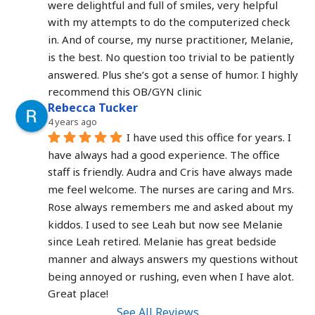
were delightful and full of smiles, very helpful 
with my attempts to do the computerized check 
in. And of course, my nurse practitioner, Melanie, 
is the best. No question too trivial to be patiently 
answered. Plus she’s got a sense of humor. I highly 
recommend this OB/GYN clinic
Rebecca Tucker
4 years ago
I have used this office for years. I 
have always had a good experience. The office 
staff is friendly. Audra and Cris have always made 
me feel welcome. The nurses are caring and Mrs. 
Rose always remembers me and asked about my 
kiddos. I used to see Leah but now see Melanie 
since Leah retired. Melanie has great bedside 
manner and always answers my questions without 
being annoyed or rushing, even when I have alot. 
Great place!
See All Reviews