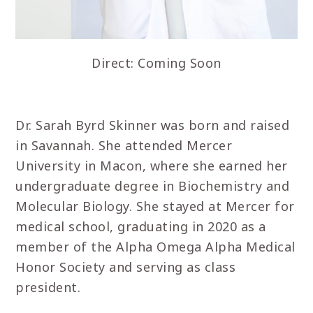
Direct: Coming Soon
Dr. Sarah Byrd Skinner was born and raised
in Savannah. She attended Mercer
University in Macon, where she earned her
undergraduate degree in Biochemistry and
Molecular Biology. She stayed at Mercer for
medical school, graduating in 2020 as a
member of the Alpha Omega Alpha Medical
Honor Society and serving as class
president.