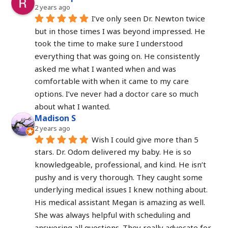
2 years ago
I’ve only seen Dr. Newton twice 
but in those times I was beyond impressed. He 
took the time to make sure I understood 
everything that was going on. He consistently 
asked me what I wanted when and was 
comfortable with when it came to my care 
options. I’ve never had a doctor care so much 
about what I wanted.
Madison S
2 years ago
Wish I could give more than 5 
stars. Dr. Odom delivered my baby. He is so 
knowledgeable, professional, and kind. He isn’t 
pushy and is very thorough. They caught some 
underlying medical issues I knew nothing about. 
His medical assistant Megan is amazing as well. 
She was always helpful with scheduling and 
answering all questions. They really advocate for 