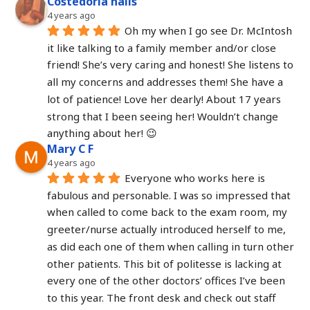
Costedoria nails
4 years ago
Oh my when I go see Dr. McIntosh 
it like talking to a family member and/or close 
friend! She’s very caring and honest! She listens to 
all my concerns and addresses them! She have a 
lot of patience! Love her dearly! About 17 years 
strong that I been seeing her! Wouldn’t change 
anything about her! 😉
Mary C F
4 years ago
Everyone who works here is 
fabulous and personable. I was so impressed that 
when called to come back to the exam room, my 
greeter/nurse actually introduced herself to me, 
as did each one of them when calling in turn other 
other patients. This bit of politesse is lacking at 
every one of the other doctors’ offices I’ve been 
to this year. The front desk and check out staff 