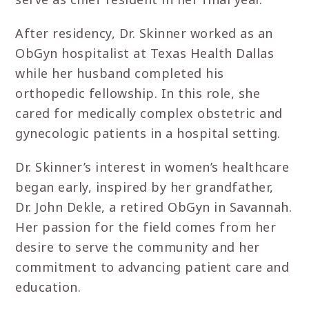
After residency, Dr. Skinner worked as an
ObGyn hospitalist at Texas Health Dallas
while her husband completed his
orthopedic fellowship. In this role, she
cared for medically complex obstetric and
gynecologic patients in a hospital setting.
Dr. Skinner’s interest in women’s healthcare
began early, inspired by her grandfather,
Dr. John Dekle, a retired ObGyn in Savannah.
Her passion for the field comes from her
desire to serve the community and her
commitment to advancing patient care and
education.