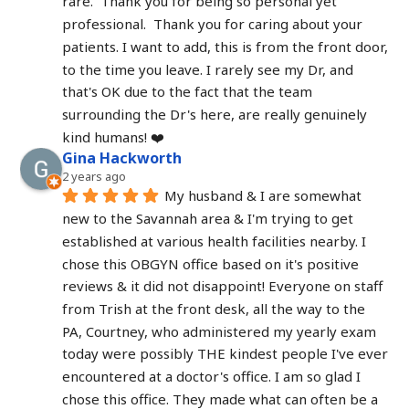
rare.  Thank you for being so personal yet 
professional.  Thank you for caring about your 
patients. I want to add, this is from the front door, 
to the time you leave. I rarely see my Dr, and 
that's OK due to the fact that the team 
surrounding the Dr's here, are really genuinely 
kind humans! ❤️
Gina Hackworth
2 years ago
My husband & I are somewhat 
new to the Savannah area & I'm trying to get 
established at various health facilities nearby. I 
chose this OBGYN office based on it's positive 
reviews & it did not disappoint! Everyone on staff 
from Trish at the front desk, all the way to the 
PA, Courtney, who administered my yearly exam 
today were possibly THE kindest people I've ever 
encountered at a doctor's office. I am so glad I 
chose this office. They made what can often be a 