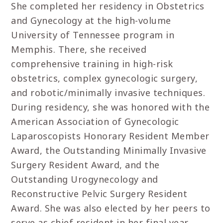
She completed her residency in Obstetrics
and Gynecology at the high-volume
University of Tennessee program in
Memphis. There, she received
comprehensive training in high-risk
obstetrics, complex gynecologic surgery,
and robotic/minimally invasive techniques.
During residency, she was honored with the
American Association of Gynecologic
Laparoscopists Honorary Resident Member
Award, the Outstanding Minimally Invasive
Surgery Resident Award, and the
Outstanding Urogynecology and
Reconstructive Pelvic Surgery Resident
Award. She was also elected by her peers to
serve as chief resident in her final year.