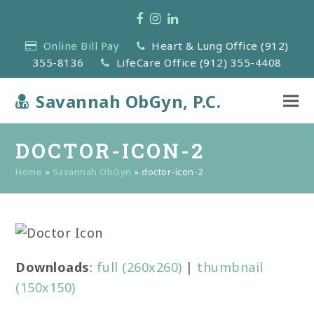
Facebook
Instagram
LinkedIn
Online Bill Pay
Heart & Lung Office (912)
355-8136
LifeCare Office (912) 355-4408
Savannah ObGyn, P.C.
DOCTOR-ICON-2
Home
»
Savannah ObGyn
»
doctor-icon-2
Downloads
:
full (260x260)
|
thumbnail
(150x150)