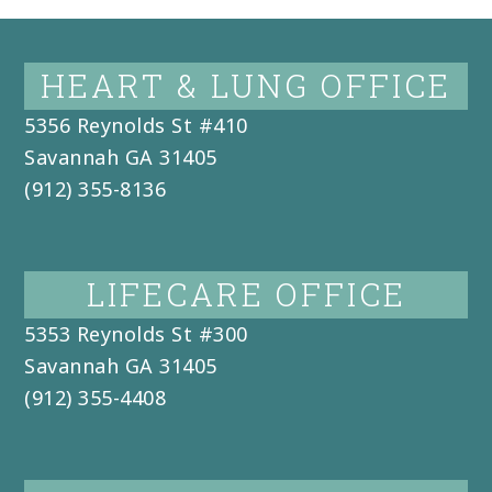
HEART & LUNG OFFICE
5356 Reynolds St #410
Savannah
GA
31405
(912) 355-8136
LIFECARE OFFICE
5353 Reynolds St #300
Savannah
GA
31405
(912) 355-4408