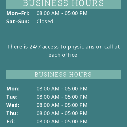
BUSINESS HOURS
Mon–Fri:
08:00 AM - 05:00 PM
Sat–Sun:
Closed
There is 24/7 access to physicians on call at
each office.
BUSINESS HOURS
Mon:
08:00 AM - 05:00 PM
Tue:
08:00 AM - 05:00 PM
Wed:
08:00 AM - 05:00 PM
Thu:
08:00 AM - 05:00 PM
Fri:
08:00 AM - 05:00 PM